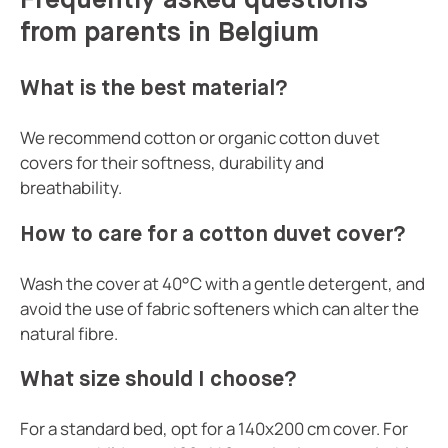
Frequently asked questions
from parents in Belgium
What is the best material?
We recommend cotton or organic cotton duvet
covers for their softness, durability and
breathability.
How to care for a cotton duvet cover?
Wash the cover at 40°C with a gentle detergent, and
avoid the use of fabric softeners which can alter the
natural fibre.
What size should I choose?
For a standard bed, opt for a 140x200 cm cover. For