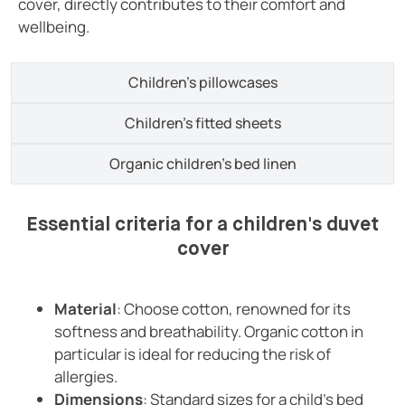
cover, directly contributes to their comfort and
wellbeing.
Children's pillowcases
Children's fitted sheets
Organic children's bed linen
Essential criteria for a children's duvet
cover
Material
: Choose cotton, renowned for its
softness and breathability. Organic cotton in
particular is ideal for reducing the risk of
allergies.
Dimensions
: Standard sizes for a child's bed