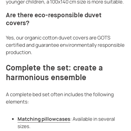
younger children, a 100x140 cm size is more suitable.
Are there eco-responsible duvet
covers?
Yes, our organic cotton duvet covers are GOTS
certified and guarantee environmentally responsible
production.
Complete the set: create a
harmonious ensemble
A complete bed set often includes the following
elements:
Matching pillowcases
: Available in several
sizes.