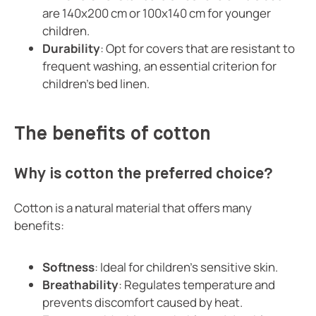
are 140x200 cm or 100x140 cm for younger
children.
Durability
: Opt for covers that are resistant to
frequent washing, an essential criterion for
children's bed linen.
The benefits of cotton
Why is cotton the preferred choice?
Cotton is a natural material that offers many
benefits:
Softness
: Ideal for children's sensitive skin.
Breathability
: Regulates temperature and
prevents discomfort caused by heat.