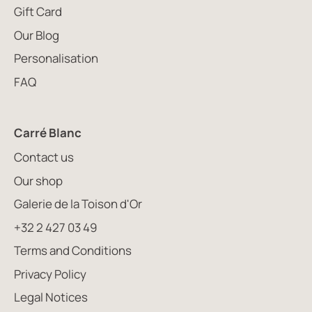
Gift Card
Our Blog
Personalisation
FAQ
Carré Blanc
Contact us
Our shop
Galerie de la Toison d'Or
+32 2 427 03 49
Terms and Conditions
Privacy Policy
Legal Notices