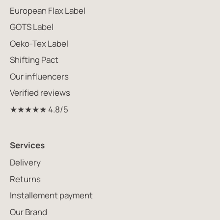
European Flax Label
GOTS Label
Oeko-Tex Label
Shifting Pact
Our influencers
Verified reviews
★★★★★ 4.8/5
Services
Delivery
Returns
Installement payment
Our Brand