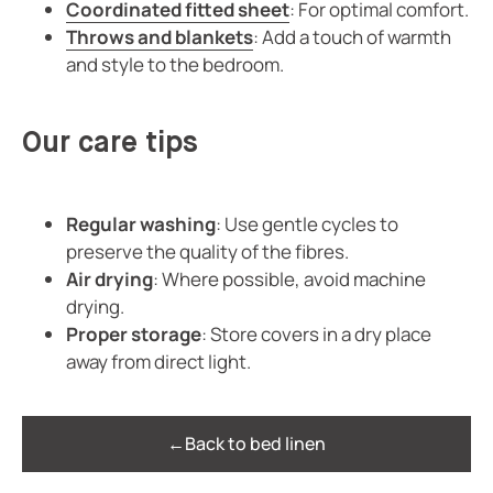
Coordinated fitted sheet
: For optimal comfort.
Throws and blankets
: Add a touch of warmth
and style to the bedroom.
Our care tips
Regular washing
: Use gentle cycles to
preserve the quality of the fibres.
Air drying
: Where possible, avoid machine
drying.
Proper storage
: Store covers in a dry place
away from direct light.
←
Back to bed linen