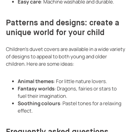
Easy care
: Machine washable and durable.
Patterns and designs: create a
unique world for your child
Children's duvet covers are available in a wide variety
of designs to appeal to both young and older
children. Here are some ideas:
Animal themes
: For little nature lovers.
Fantasy worlds
: Dragons, fairies or stars to
fuel their imagination.
Soothing colours
: Pastel tones for a relaxing
effect.