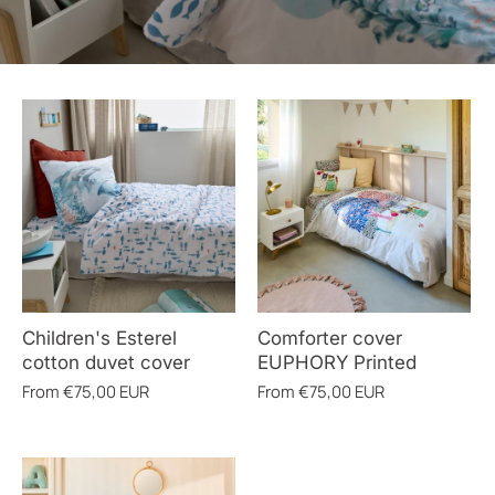
Children's Esterel
Comforter cover
cotton duvet cover
EUPHORY Printed
From
€75,00 EUR
From
€75,00 EUR