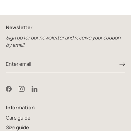
Newsletter
Sign up for our newsletter and receive your coupon
by email.
Information
Care guide
Size guide