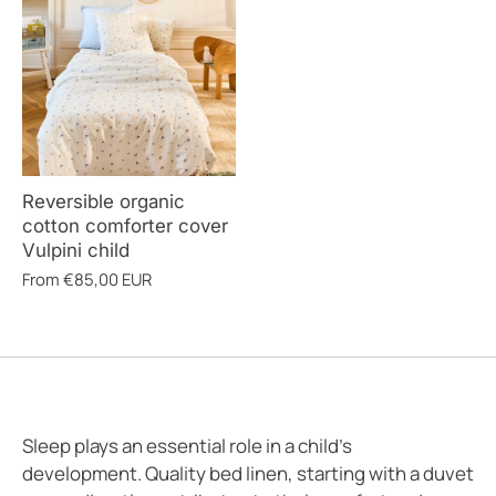
Reversible organic
cotton comforter cover
Vulpini child
From
€85,00 EUR
Sleep plays an essential role in a child's
development. Quality bed linen, starting with a duvet