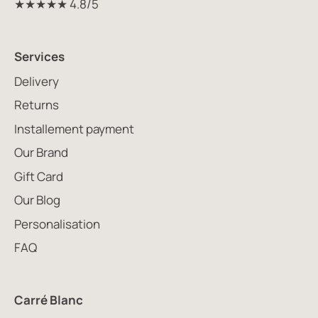
★★★★★ 4.8/5
Services
Delivery
Returns
Installement payment
Our Brand
Gift Card
Our Blog
Personalisation
FAQ
Carré Blanc