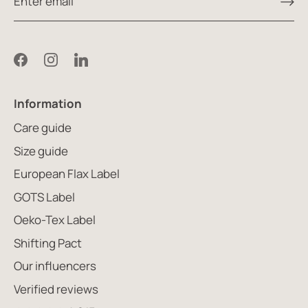
Information
Care guide
Size guide
European Flax Label
GOTS Label
Oeko-Tex Label
Shifting Pact
Our influencers
Verified reviews