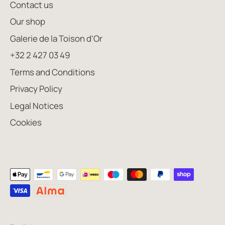
Contact us
Our shop
Galerie de la Toison d'Or
+32 2 427 03 49
Terms and Conditions
Privacy Policy
Legal Notices
Cookies