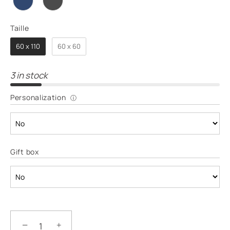
Taille
TAILLE
60 x 110
60 x 60
3 in stock
Personalization
ⓘ
Gift box
−
+