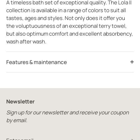
A timeless bath set of exceptional quality. The Lola II
collection is available in a range of colors to suit all
tastes, ages and styles. Not only does it offer you
the voluptuousness of an exceptional terry towel,
but also optimum comfort and excellent absorbency,
wash after wash.
Features & maintenance
Newsletter
Sign up for our newsletter and receive your coupon
by email.