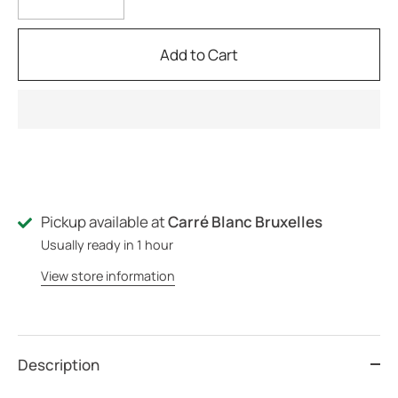
Add to Cart
Pickup available at
Carré Blanc Bruxelles
Usually ready in 1 hour
View store information
Description