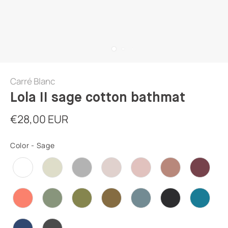
Carré Blanc
Lola II sage cotton bathmat
€28,00 EUR
Color
-
Sage
COLOR